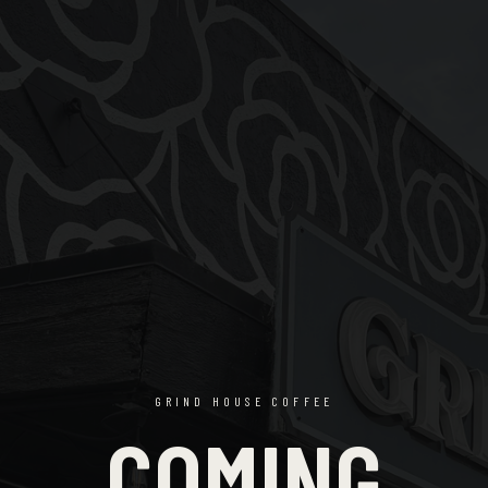
GRIND HOUSE COFFEE
COMING