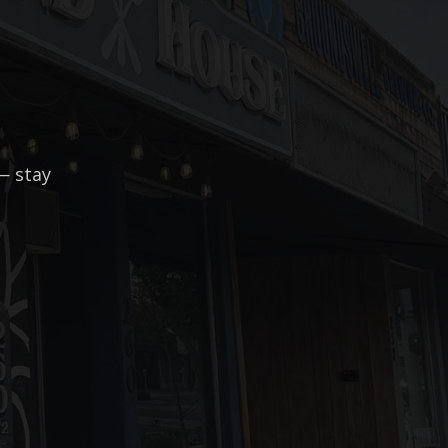
— stay