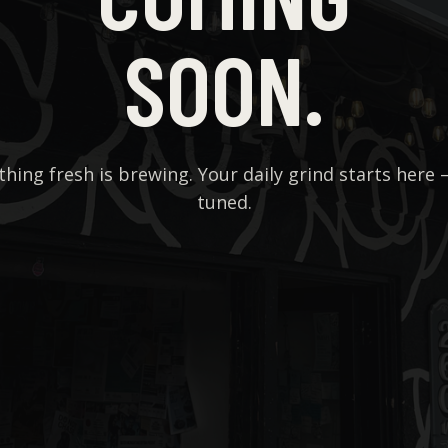
SOON.
hing fresh is brewing. Your daily grind starts here 
tuned.