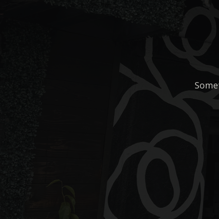
Somet